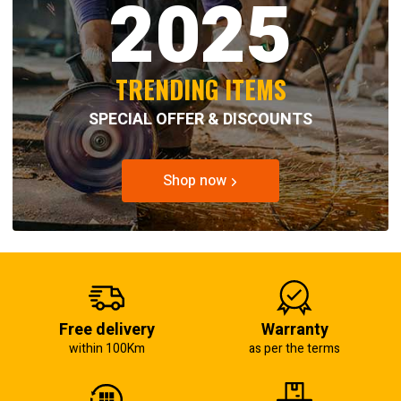
2025
TRENDING ITEMS
SPECIAL OFFER & DISCOUNTS
Shop now
Free delivery
Warranty
within 100Km
as per the terms