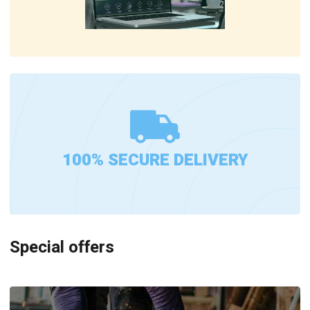
100% SECURE DELIVERY
Special offers