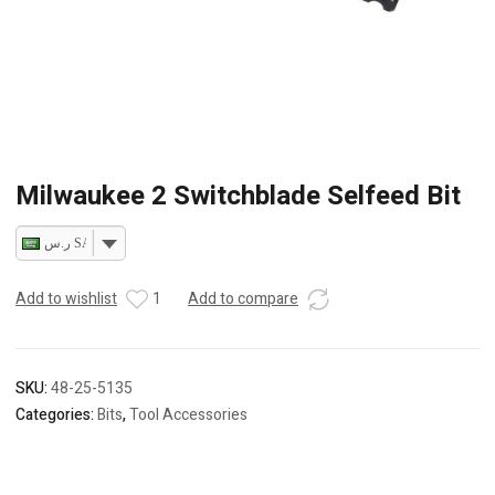
Milwaukee 2 Switchblade Selfeed Bit
ر.س SAR
Add to wishlist
1
Add to compare
SKU:
48-25-5135
Categories:
Bits
,
Tool Accessories