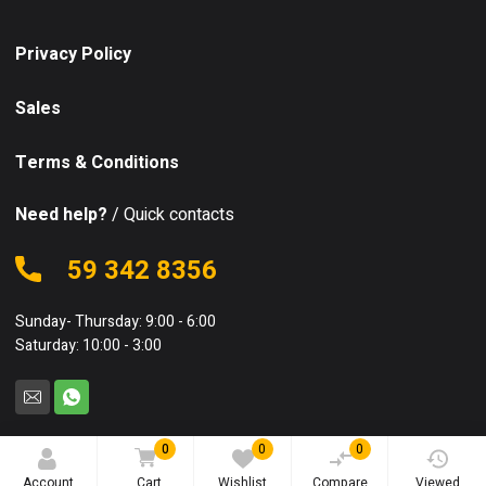
Privacy Policy
Sales
Terms & Conditions
Need help?
/ Quick contacts
59 342 8356
Sunday- Thursday: 9:00 - 6:00
Saturday: 10:00 - 3:00
0
0
0
© 2025 Equipo. All rights reserved.
Account
Cart
Wishlist
Compare
Viewed