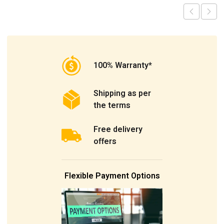
100% Warranty*
Shipping as per
the terms
Free delivery
offers
Flexible Payment Options