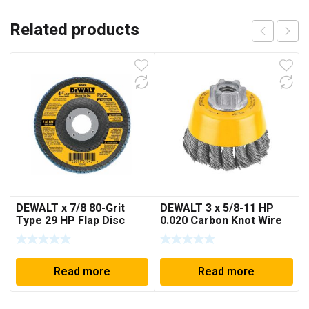
Related products
DEWALT x 7/8 80-Grit
DEWALT 3 x 5/8-11 HP
Type 29 HP Flap Disc
0.020 Carbon Knot Wire
Cup Brush
Read more
Read more