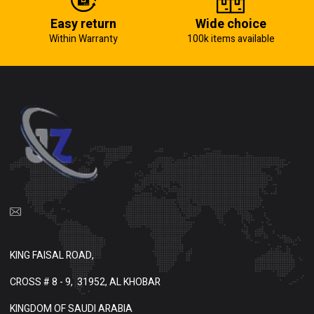
Easy return
Wide choice
Within Warranty
100k items available
KING FAISAL ROAD,
CROSS # 8 - 9,
31952, AL KHOBAR
KINGDOM OF SAUDI ARABIA