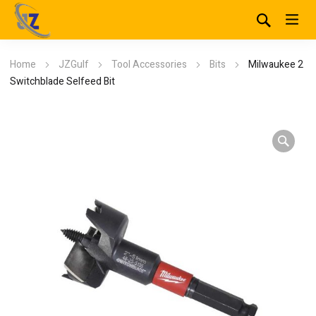
Home
JZGulf
Tool Accessories
Bits
Milwaukee 2
Switchblade Selfeed Bit