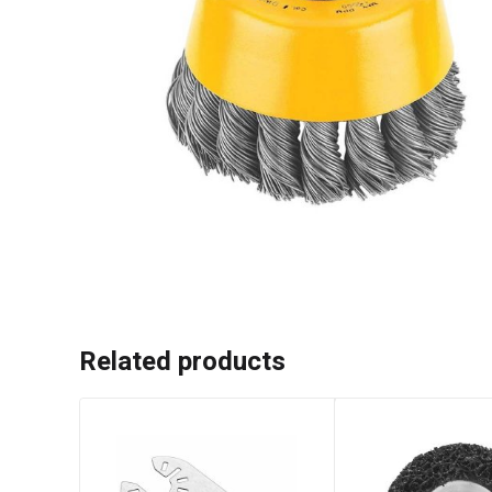
Related products