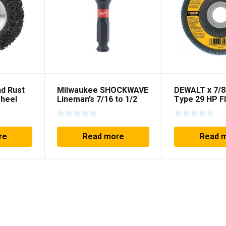
nd Rust
Milwaukee SHOCKWAVE
DEWALT x 7/8
Wheel
Lineman’s 7/16 to 1/2
Type 29 HP F
Impact Socket Adapter
re
Read more
Read 