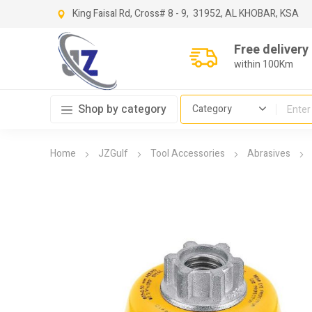
King Faisal Rd, Cross
# 8 - 9,
31952, AL KHOBAR, KSA
Free delivery
within 100Km
Shop by category
Home
JZGulf
Tool Accessories
Abrasives