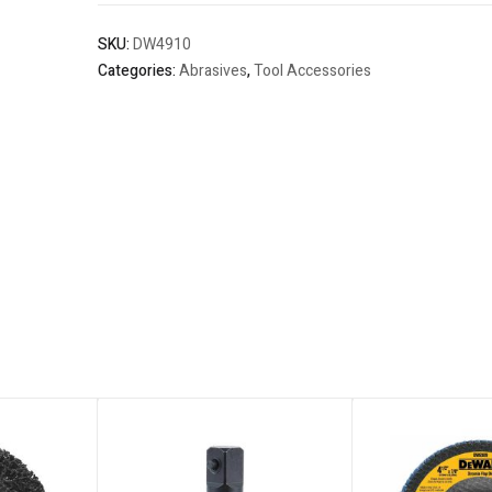
SKU:
DW4910
Categories:
Abrasives
,
Tool Accessories