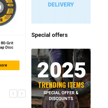
DELIVERY
Special offers
 80-Grit
Milwaukee 2
lap Disc
Switchblade Selfeed Bit
2025
more
Read more
TRENDING ITEMS
SPECIAL OFFER &
DISCOUNTS