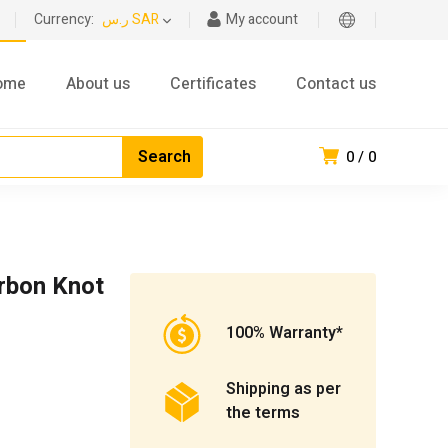
Currency:
ر.س SAR
My account
ome
About us
Certificates
Contact us
0
0
rbon Knot
100% Warranty*
Shipping as per
the terms