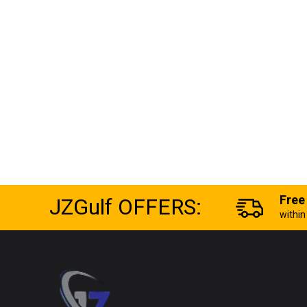
JZGulf OFFERS:
Free
withi