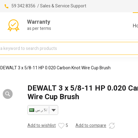
59 342 8356 / Sales & Service Support
Warranty
H
as per terms
DEWALT 3 x 5/8-11 HP 0.020 Carbon Knot Wire Cup Brush
DEWALT 3 x 5/8-11 HP 0.020 Ca
Wire Cup Brush
ر.س SAR
Add to wishlist
5
Add to compare