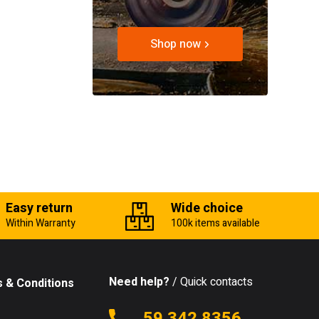
Shop now
Easy return
Wide choice
Within Warranty
100k items available
Need help?
/ Quick contacts
 & Conditions
59 342 8356