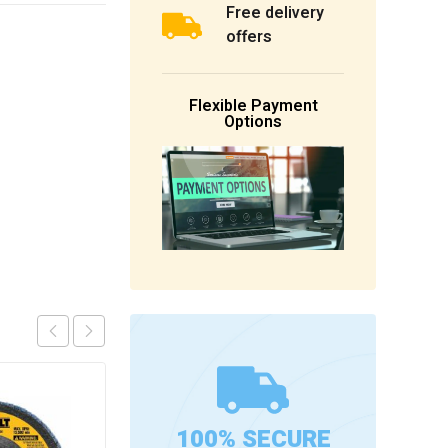
Free delivery
offers
Flexible Payment
Options
100% SECURE