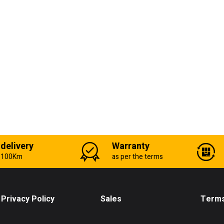
 delivery
Warranty
n 100Km
as per the terms
Privacy Policy
Sales
Terms