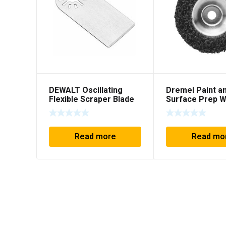
DEWALT Oscillating
Dremel Paint a
Flexible Scraper Blade
Surface Prep 
Read more
Read mo