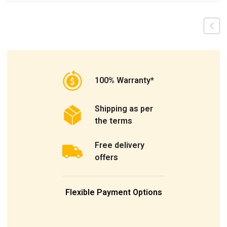
100% Warranty*
Shipping as per
the terms
Free delivery
offers
Flexible Payment Options