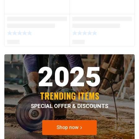
2025
TRENDING ITEMS
SPECIAL OFFER & DISCOUNTS
Shop now