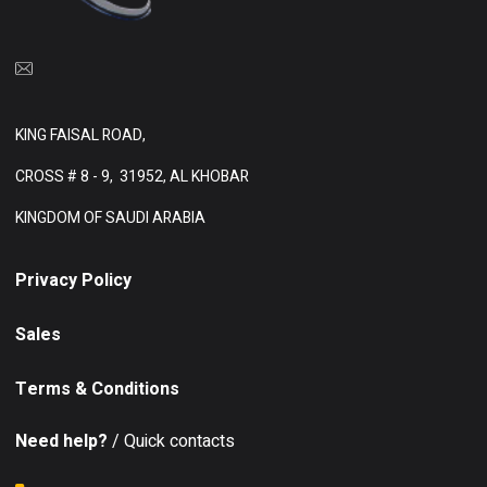
KING FAISAL ROAD,
CROSS # 8 - 9,
31952, AL KHOBAR
KINGDOM OF SAUDI ARABIA
Privacy Policy
Sales
Terms & Conditions
Need help?
/ Quick contacts