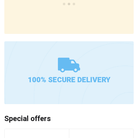
100% SECURE DELIVERY
Special offers