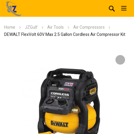
Home
JZGulf
Air Tools
Air Compressors
DEWALT FlexVolt 60V Max 2.5 Gallon Cordless Air Compressor Kit