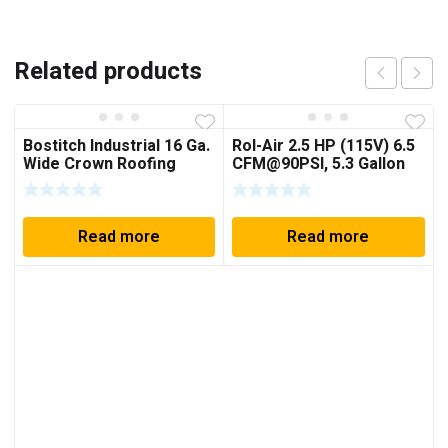
Related products
Bostitch Industrial 16 Ga.
Rol-Air 2.5 HP (115V) 6.5
Wide Crown Roofing
CFM@90PSI, 5.3 Gallon
Pneumatic Stapler
Cart Compressor
w/Folding Handle
Read more
Read more