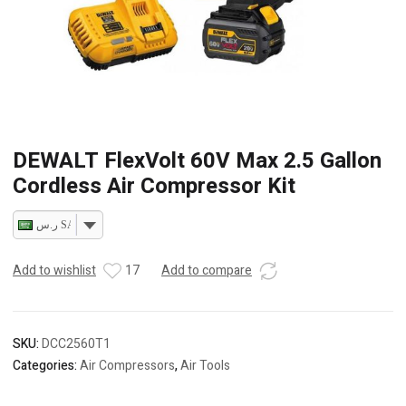
DEWALT FlexVolt 60V Max 2.5 Gallon
Cordless Air Compressor Kit
ر.س SAR
Add to wishlist
17
Add to compare
SKU:
DCC2560T1
Categories:
Air Compressors
,
Air Tools