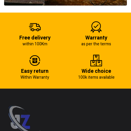
Free delivery
Warranty
within 100Km
as per the terms
Easy return
Wide choice
Within Warranty
100k items available