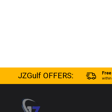
JZGulf OFFERS:
Free
withi