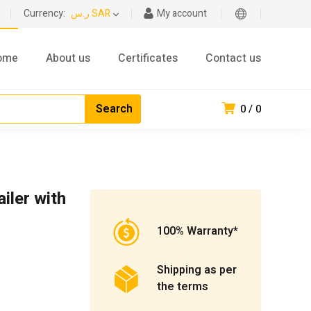
Currency:
ر.س SAR
My account
ome
About us
Certificates
Contact us
0
0
iler with
100% Warranty*
Shipping as per
the terms