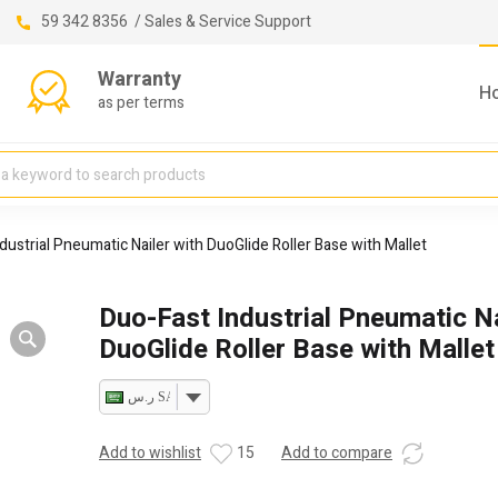
59 342 8356 / Sales & Service Support
Warranty
H
as per terms
dustrial Pneumatic Nailer with DuoGlide Roller Base with Mallet
Duo-Fast Industrial Pneumatic Na
DuoGlide Roller Base with Mallet
ر.س SAR
Add to wishlist
15
Add to compare