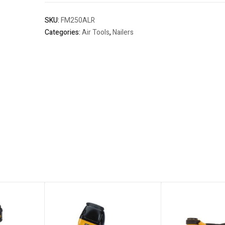
SKU:
FM250ALR
Categories:
Air Tools
,
Nailers