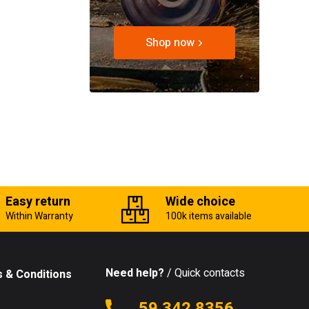
Shop now
Easy return
Wide choice
Within Warranty
100k items available
Need help?
/ Quick contacts
 & Conditions
59 342 8356