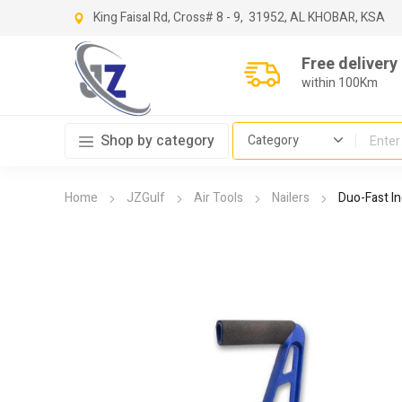
King Faisal Rd, Cross
# 8 - 9,
31952, AL KHOBAR, KSA
Free delivery
within 100Km
Shop by category
Home
JZGulf
Air Tools
Nailers
Duo-Fast In