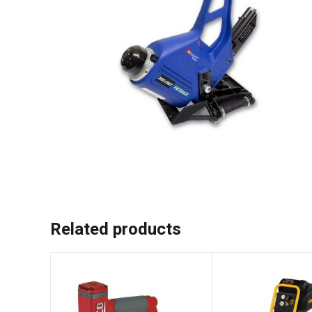
Related products