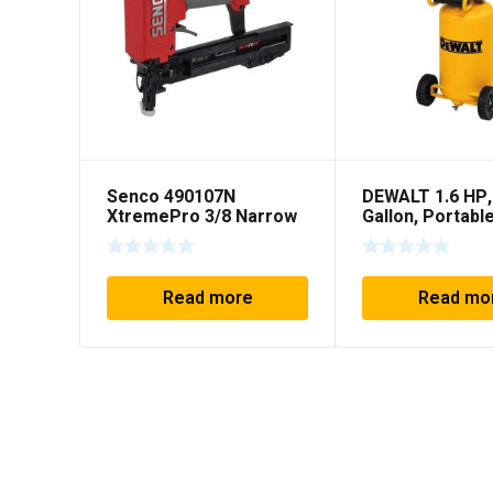
Senco 490107N
DEWALT 1.6 HP,
XtremePro 3/8 Narrow
Gallon, Portabl
Crown Pneumatic
Workshop Com
Stapler
Read more
Read mo