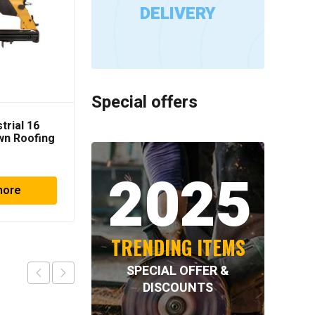
DELIVERY
Special offers
trial 16
Spotnails Gauge Cap
wn Roofing
Stapler
apler
2025
more
Read more
TRENDING ITEMS
SPECIAL OFFER &
DISCOUNTS