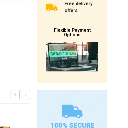
Free delivery
offers
Flexible Payment
Options
100% SECURE