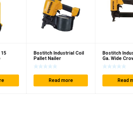
 15
Bostitch Industrial Coil
Bostitch Indus
e
Pallet Nailer
Ga. Wide Cro
pressor
Pneumatic St
re
Read more
Read 