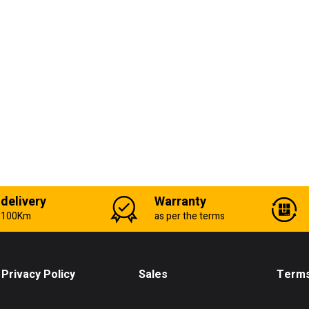
 delivery
Warranty
n 100Km
as per the terms
Privacy Policy
Sales
Terms