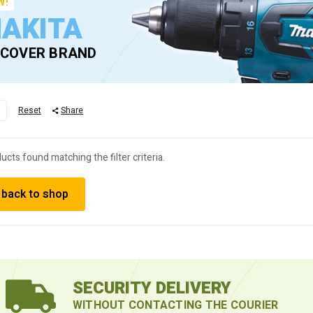
W!
AKITA
SCOVER BRAND
M
Reset
Share
ucts found matching the filter criteria.
 back to shop
SECURITY DELIVERY
WITHOUT CONTACTING THE COURIER