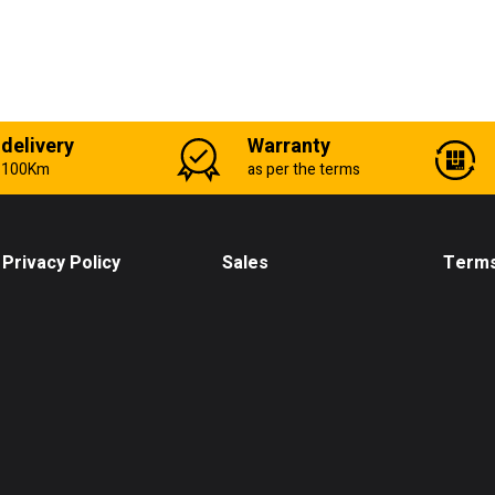
 delivery
Warranty
n 100Km
as per the terms
Privacy Policy
Sales
Terms