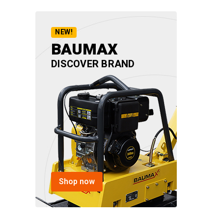
NEW!
BAUMAX
DISCOVER BRAND
Shop now