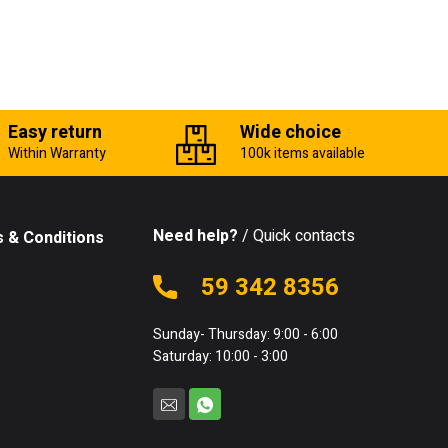
Easy return
Wide choice
Within Warranty
100k items available
Need help?
/ Quick contacts
 & Conditions
59 342 8356
Sunday- Thursday: 9:00 - 6:00
Saturday: 10:00 - 3:00