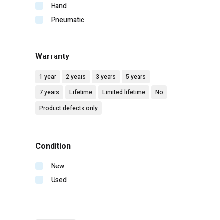
Makita
Hand
Malco
Pneumatic
Mbw
Milwaukee
Warranty
Mtm hydro
Pip
1 year
2 years
3 years
5 years
Radians
7 years
Lifetime
Limited lifetime
No
Rol-air
Product defects only
Senco
Simpson
Spotnails
Condition
Spraying systems
Stanley
New
Vaughan
Used
Wilton