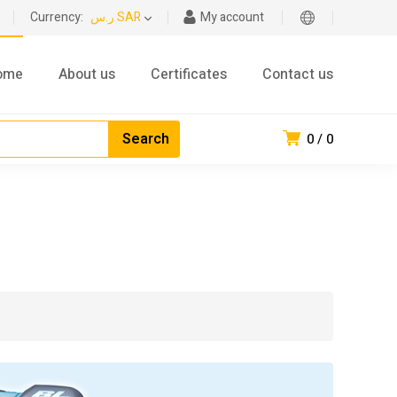
Currency:
ر.س SAR
My account
ome
About us
Certificates
Contact us
0
0