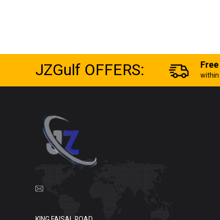
JZGulf OFFERS:
Free
withi
KING FAISAL ROAD,