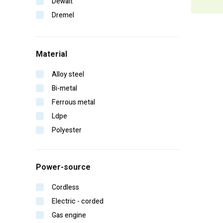
Dewalt
Dremel
Duo-fast
Edge
Material
Erb
Falltech
Alloy steel
Fein
Bi-metal
Gearwrench
Ferrous metal
General pump
Ldpe
Hitachi
Polyester
Homelite
Irwin
Power-source
Karcher
Kinco
Cordless
Klein tools
Electric - corded
Lift safety
Gas engine