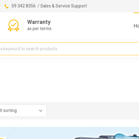
59 342 8356 / Sales & Service Support
Warranty
H
as per terms