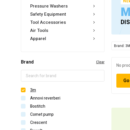
NE
Pressure Washers
M
Safety Equipment
DI
Tool Accessories
Air Tools
Apparel
Brand: 3
Brand
Clear
No prod
Go
3m
Annovi reverberi
Bostitch
Comet pump
Crescent