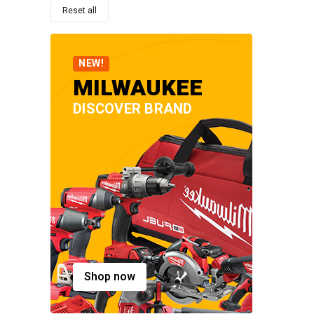
Reset all
NEW!
MILWAUKEE
DISCOVER BRAND
Shop now