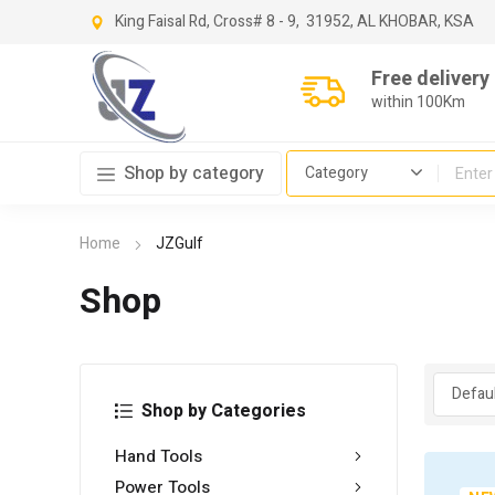
King Faisal Rd, Cross
# 8 - 9,
31952, AL KHOBAR, KSA
Free delivery
within 100Km
Shop by category
Home
JZGulf
Shop
Shop by Categories
Hand Tools
Power Tools