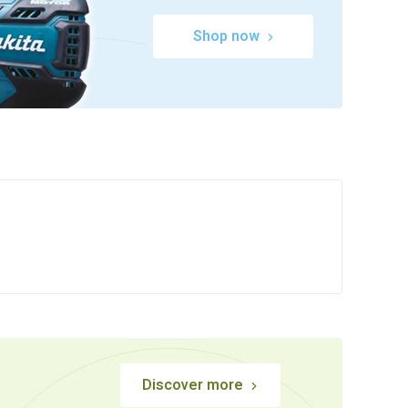
Shop now
Discover more