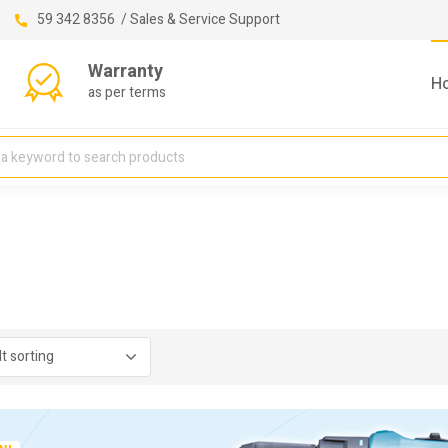
59 342 8356 / Sales & Service Support
Warranty
H
as per terms