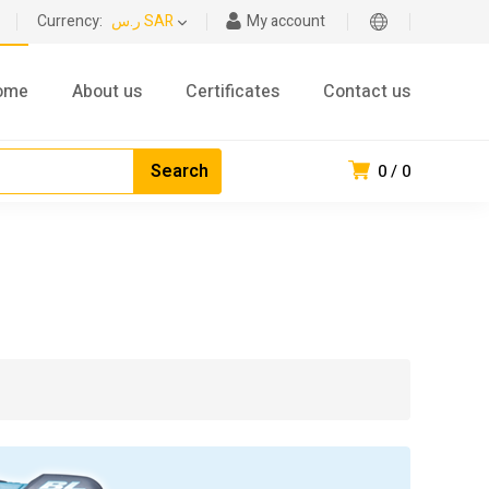
Currency:
ر.س SAR
My account
ome
About us
Certificates
Contact us
0
0