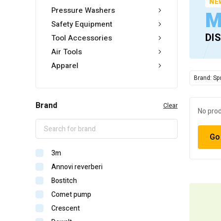
NE
Pressure Washers
M
Safety Equipment
DI
Tool Accessories
Air Tools
Apparel
Brand: Sp
Brand
Clear
No prod
Go
3m
Annovi reverberi
Bostitch
Comet pump
Crescent