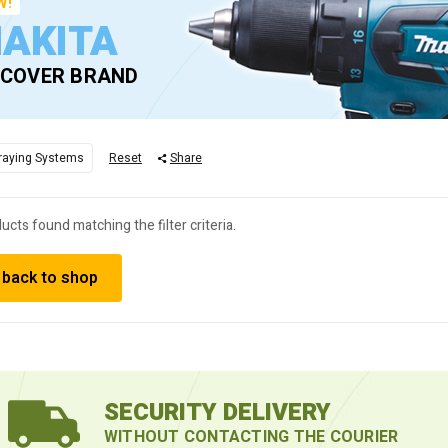
W!
AKITA
SCOVER BRAND
raying Systems
Reset
Share
ucts found matching the filter criteria.
 back to shop
SECURITY DELIVERY
WITHOUT CONTACTING THE COURIER