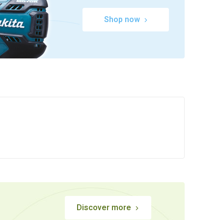
Shop now
Discover more