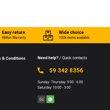
Easy return
Wide choice
Within Warranty
100k items available
Need help?
/ Quick contacts
 & Conditions
59 342 8356
Sunday- Thursday: 9:00 - 6:00
Saturday: 10:00 - 3:00