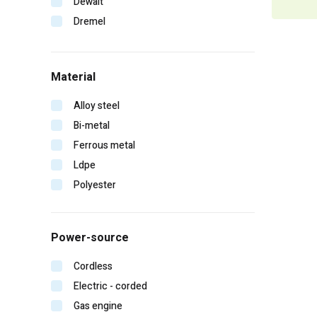
Dewalt
Dremel
Duo-fast
Edge
Material
Erb
Falltech
Alloy steel
Fein
Bi-metal
Gearwrench
Ferrous metal
General pump
Ldpe
Hitachi
Polyester
Homelite
Irwin
Power-source
Karcher
Kinco
Cordless
Klein tools
Electric - corded
Lift safety
Gas engine