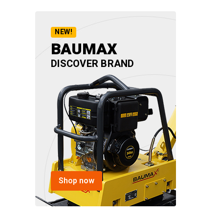
NEW!
BAUMAX
DISCOVER BRAND
Shop now