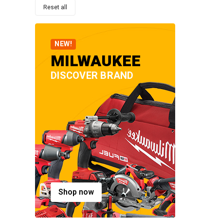
Reset all
NEW!
MILWAUKEE
DISCOVER BRAND
Shop now