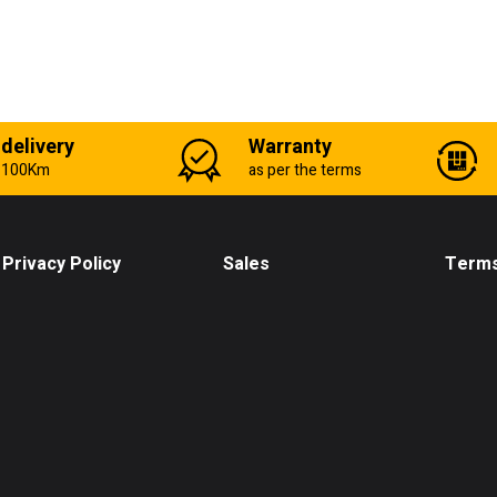
 delivery
Warranty
n 100Km
as per the terms
Privacy Policy
Sales
Terms