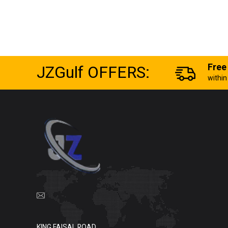
JZGulf OFFERS:
Free
withi
KING FAISAL ROAD,