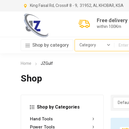
King Faisal Rd, Cross
# 8 - 9,
31952, AL KHOBAR, KSA
Free delivery
within 100Km
Shop by category
Home
JZGulf
Shop
Shop by Categories
Hand Tools
Power Tools