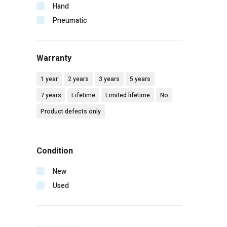
Makita
Hand
Malco
Pneumatic
Mbw
Milwaukee
Warranty
Mtm hydro
Pip
1 year
2 years
3 years
5 years
Radians
7 years
Lifetime
Limited lifetime
No
Rol-air
Product defects only
Senco
Simpson
Spotnails
Condition
Spraying systems
Stanley
New
Vaughan
Used
Wilton