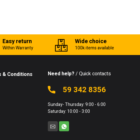
Easy return
Wide choice
Within Warranty
100k items available
Need help?
/ Quick contacts
 & Conditions
59 342 8356
Sunday- Thursday: 9:00 - 6:00
Saturday: 10:00 - 3:00