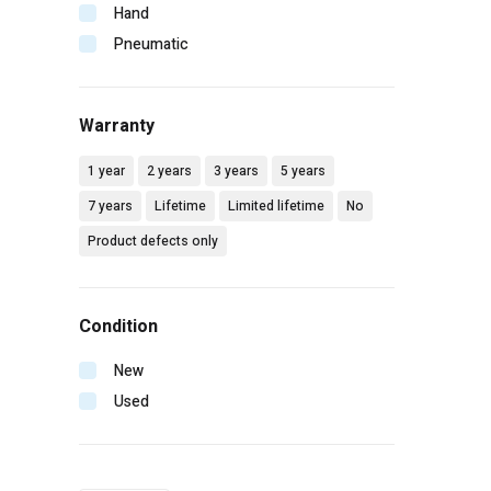
Makita
Hand
Malco
Pneumatic
Mbw
Milwaukee
Warranty
Mtm hydro
Pip
1 year
2 years
3 years
5 years
Radians
7 years
Lifetime
Limited lifetime
No
Rol-air
Product defects only
Senco
Simpson
Spotnails
Condition
Spraying systems
Stanley
New
Vaughan
Used
Wilton