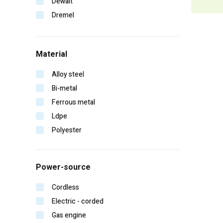
Dewalt
Dremel
Duo-fast
Edge
Material
Erb
Falltech
Alloy steel
Fein
Bi-metal
Gearwrench
Ferrous metal
General pump
Ldpe
Hitachi
Polyester
Homelite
Irwin
Power-source
Karcher
Kinco
Cordless
Klein tools
Electric - corded
Lift safety
Gas engine