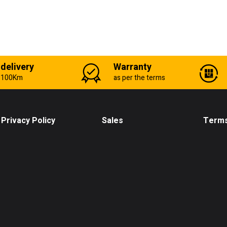
 delivery
Warranty
n 100Km
as per the terms
Privacy Policy
Sales
Terms