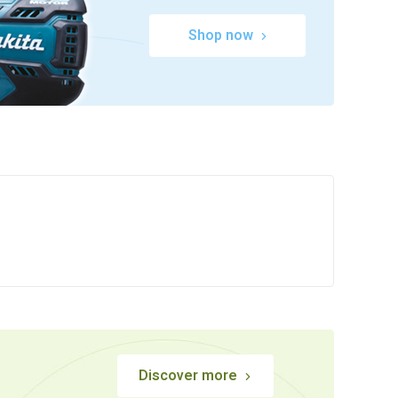
Shop now
Discover more