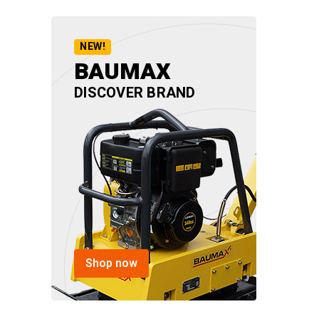
NEW!
BAUMAX
DISCOVER BRAND
Shop now