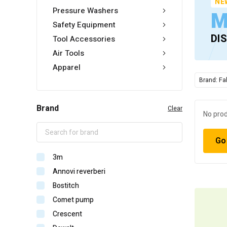
NE
Pressure Washers
M
Safety Equipment
DI
Tool Accessories
Air Tools
Apparel
Brand: Fa
Brand
Clear
No prod
Go
3m
Annovi reverberi
Bostitch
Comet pump
Crescent