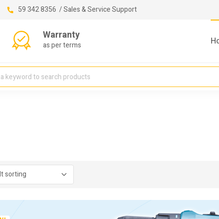
59 342 8356 / Sales & Service Support
Warranty
H
as per terms