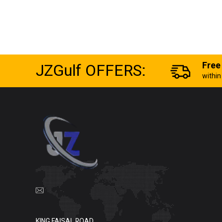
JZGulf OFFERS:
Free
withi
KING FAISAL ROAD,