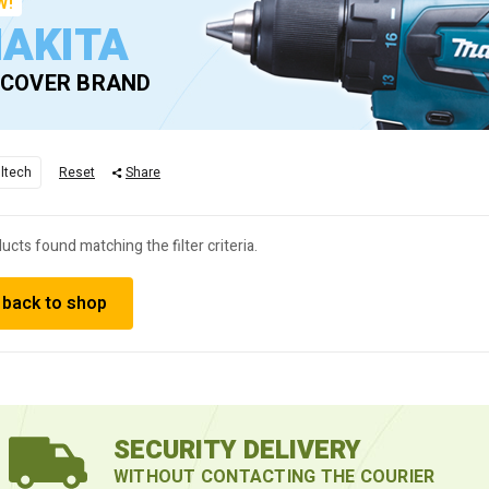
W!
AKITA
SCOVER BRAND
lltech
Reset
Share
ucts found matching the filter criteria.
 back to shop
SECURITY DELIVERY
WITHOUT CONTACTING THE COURIER