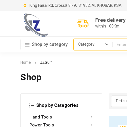
King Faisal Rd, Cross
# 8 - 9,
31952, AL KHOBAR, KSA
Free delivery
within 100Km
Shop by category
Home
JZGulf
Shop
Shop by Categories
Hand Tools
Power Tools