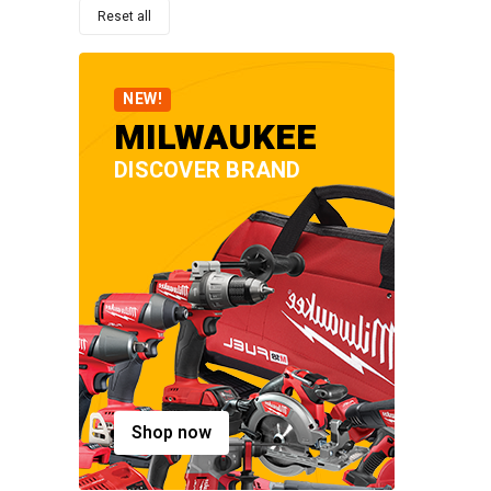
Reset all
NEW!
MILWAUKEE
DISCOVER BRAND
Shop now