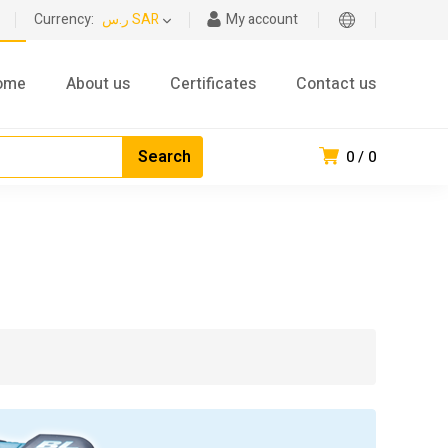
Currency:
ر.س SAR
My account
ome
About us
Certificates
Contact us
0
0