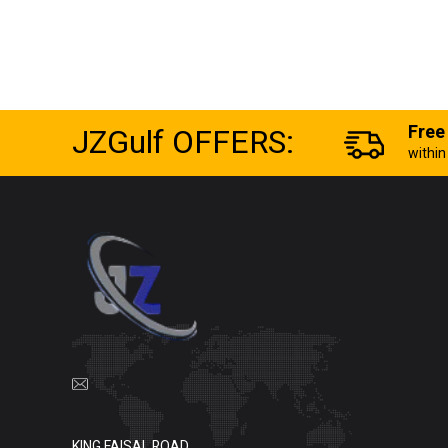
JZGulf OFFERS:
Free
withi
KING FAISAL ROAD,