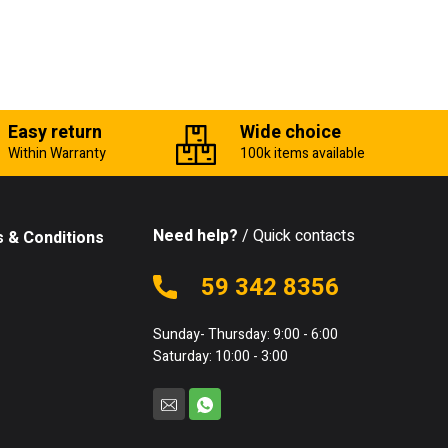
Easy return
Wide choice
Within Warranty
100k items available
Need help?
/ Quick contacts
 & Conditions
59 342 8356
Sunday- Thursday: 9:00 - 6:00
Saturday: 10:00 - 3:00