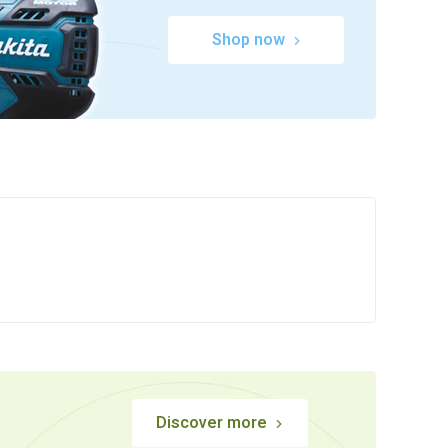
Shop now
Discover more