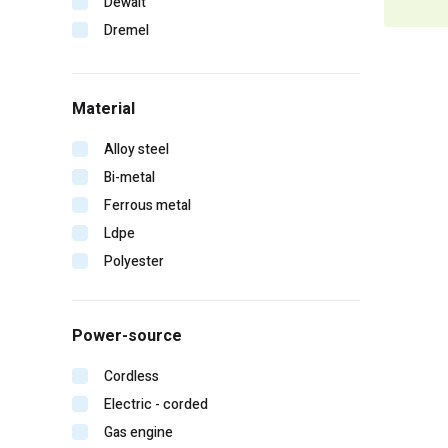
Dewalt
Dremel
Duo-fast
Edge
Material
Erb
Falltech
Alloy steel
Fein
Bi-metal
Gearwrench
Ferrous metal
General pump
Ldpe
Hitachi
Polyester
Homelite
Irwin
Power-source
Karcher
Kinco
Cordless
Klein tools
Electric - corded
Lift safety
Gas engine