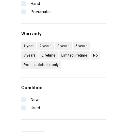
Makita
Hand
Malco
Pneumatic
Mbw
Milwaukee
Warranty
Mtm hydro
Pip
1 year
2 years
3 years
5 years
Radians
7 years
Lifetime
Limited lifetime
No
Rol-air
Product defects only
Senco
Simpson
Spotnails
Condition
Spraying systems
Stanley
New
Vaughan
Used
Wilton