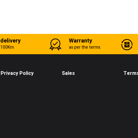
 delivery
Warranty
n 100Km
as per the terms
Privacy Policy
Sales
Terms