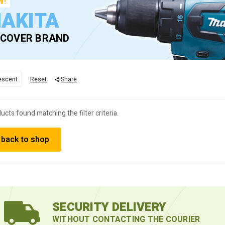
W!
AKITA
SCOVER BRAND
escent
Reset
Share
ucts found matching the filter criteria.
 back to shop
SECURITY DELIVERY
WITHOUT CONTACTING THE COURIER