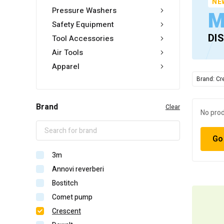
NE
Pressure Washers
M
Safety Equipment
DI
Tool Accessories
Air Tools
Apparel
Brand: Cr
Brand
Clear
No prod
Go
3m
Annovi reverberi
Bostitch
Comet pump
Crescent