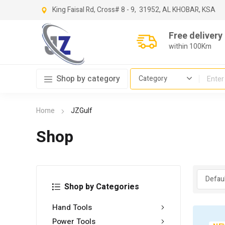
King Faisal Rd, Cross
# 8 - 9,
31952, AL KHOBAR, KSA
Free delivery
within 100Km
Shop by category
Home
JZGulf
Shop
Shop by Categories
Hand Tools
Power Tools