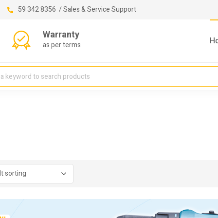
59 342 8356 / Sales & Service Support
Warranty
H
as per terms