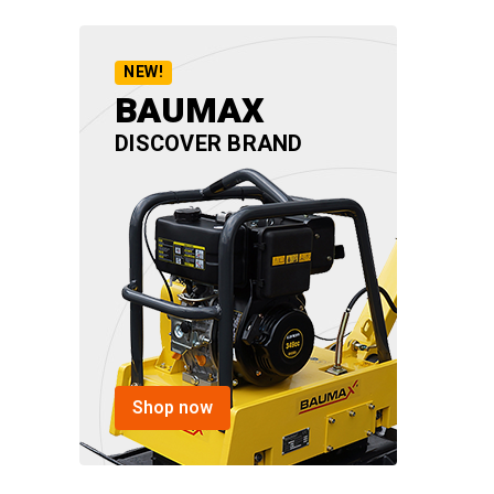
NEW!
BAUMAX
DISCOVER BRAND
Shop now