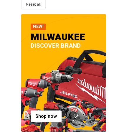
Reset all
NEW!
MILWAUKEE
DISCOVER BRAND
Shop now