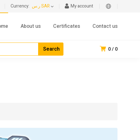
Currency:
ر.س SAR
My account
ome
About us
Certificates
Contact us
0
0