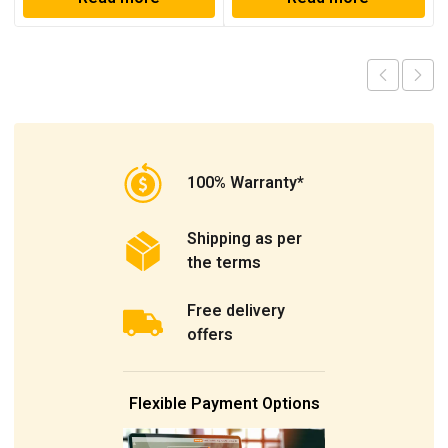
100% Warranty*
Shipping as per
the terms
Free delivery
offers
Flexible Payment Options