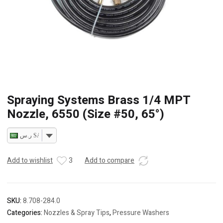
Spraying Systems Brass 1/4 MPT
Nozzle, 6550 (Size #50, 65°)
ر.س SAR
Add to wishlist
3
Add to compare
SKU:
8.708-284.0
Categories:
Nozzles & Spray Tips
,
Pressure Washers