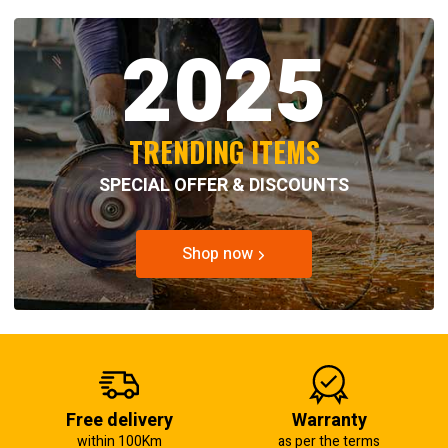
2025
TRENDING ITEMS
SPECIAL OFFER & DISCOUNTS
Shop now
Free delivery
Warranty
within 100Km
as per the terms