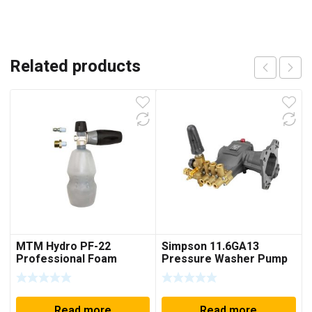
Related products
MTM Hydro PF-22
Simpson 11.6GA13
Professional Foam
Pressure Washer Pump
Cannon Lance Kit
4200 PSI @ 4.0 GPM Fits
DXPW4240
Read more
Read more