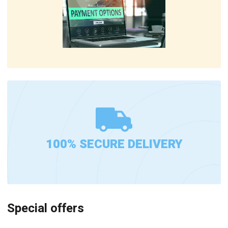
100% SECURE DELIVERY
Special offers