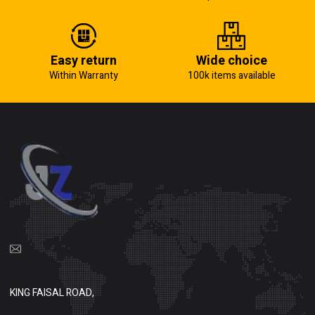
Easy return
Wide choice
Within Warranty
100k items available
KING FAISAL ROAD,