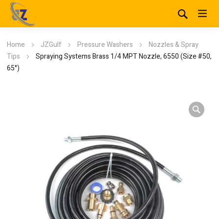
Home
JZGulf
Pressure Washers
Nozzles & Spray
Tips
Spraying Systems Brass 1/4 MPT Nozzle, 6550 (Size #50,
65°)