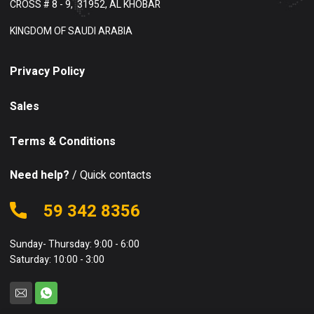
CROSS # 8 - 9,
31952, AL KHOBAR
KINGDOM OF SAUDI ARABIA
Privacy Policy
Sales
Terms & Conditions
Need help?
/ Quick contacts
59 342 8356
Sunday- Thursday: 9:00 - 6:00
Saturday: 10:00 - 3:00