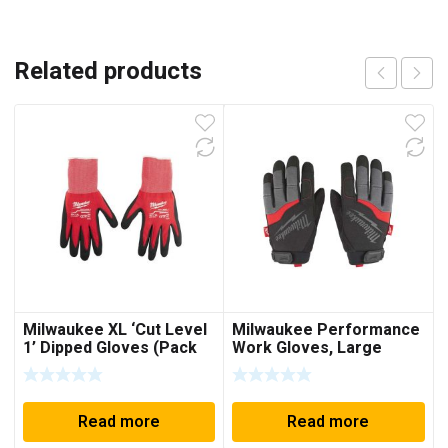
Related products
Milwaukee XL ‘Cut Level
Milwaukee Performance
1’ Dipped Gloves (Pack
Work Gloves, Large
of 12)
Read more
Read more