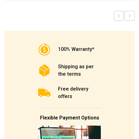
100% Warranty*
Shipping as per
the terms
Free delivery
offers
Flexible Payment Options