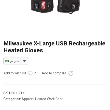
Milwaukee X-Large USB Rechargeable
Heated Gloves
ر.س SAR
Add to wishlist
2
Add to compare
SKU:
561-21XL
Categories:
Apparel
,
Heated Work Gear