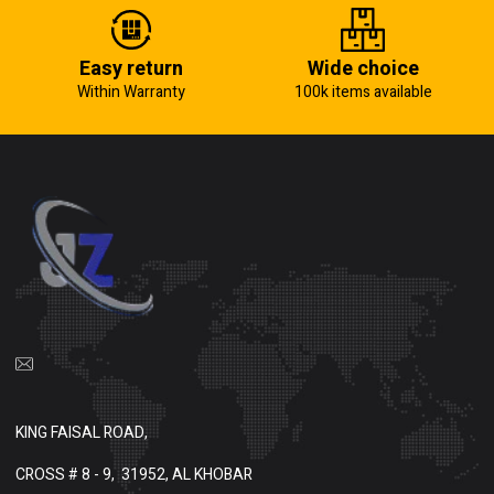
Easy return
Wide choice
Within Warranty
100k items available
KING FAISAL ROAD,
CROSS # 8 - 9,
31952, AL KHOBAR