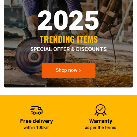
2025
TRENDING ITEMS
SPECIAL OFFER & DISCOUNTS
Shop now
Free delivery
Warranty
within 100Km
as per the terms