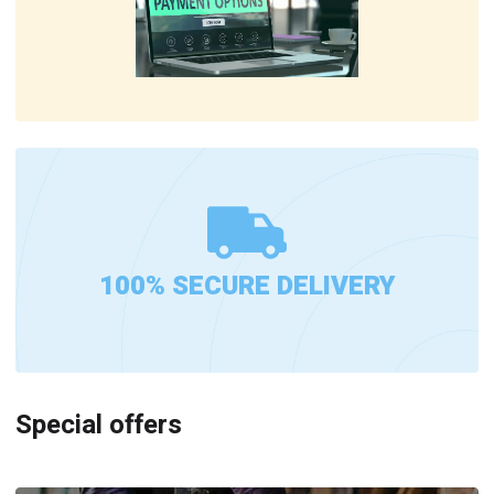
100% SECURE DELIVERY
Special offers