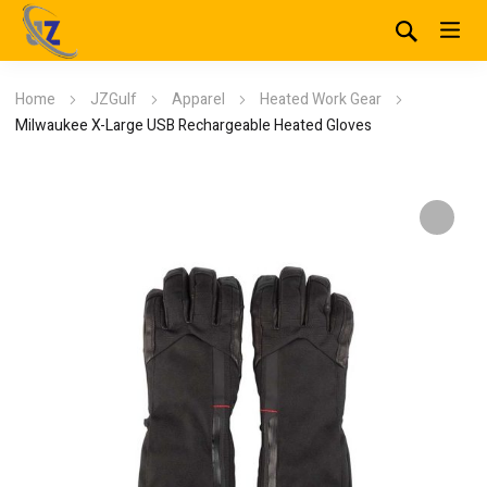
Home
JZGulf
Apparel
Heated Work Gear
Milwaukee X-Large USB Rechargeable Heated Gloves