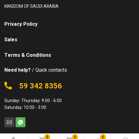
KINGDOM OF SAUDI ARABIA
Privacy Policy
Sales
Terms & Conditions
Need help?
/ Quick contacts
59 342 8356
Sunday- Thursday: 9:00 - 6:00
Saturday: 10:00 - 3:00
0
0
0