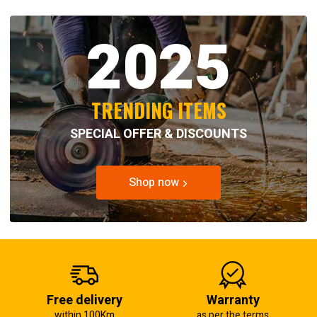
2025
TRENDING ITEMS
SPECIAL OFFER & DISCOUNTS
Shop now
Free delivery
Warranty
within 100Km
as per the terms