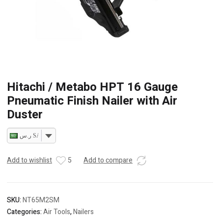
Hitachi / Metabo HPT 16 Gauge
Pneumatic Finish Nailer with Air
Duster
ر.س SAR
Add to wishlist
5
Add to compare
SKU:
NT65M2SM
Categories:
Air Tools
,
Nailers