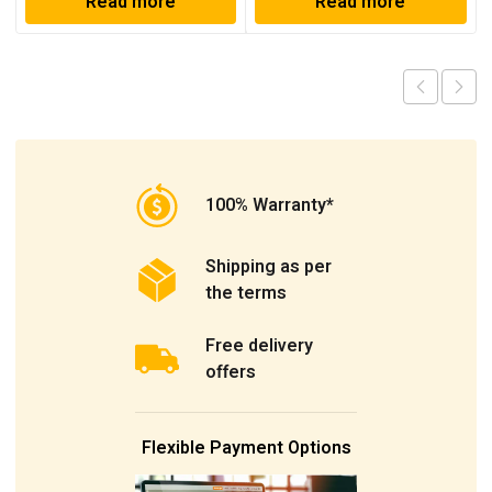
Read more
Read more
100% Warranty*
Shipping as per
the terms
Free delivery
offers
Flexible Payment Options