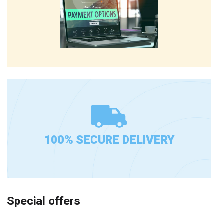
100% SECURE DELIVERY
Special offers