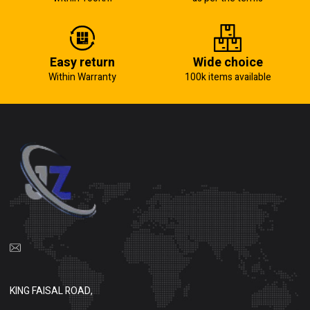
Easy return
Wide choice
Within Warranty
100k items available
KING FAISAL ROAD,