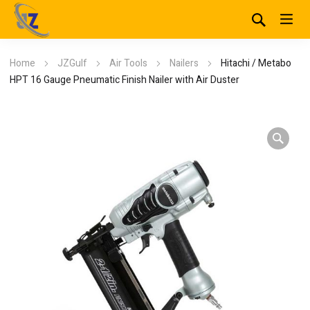
Home
JZGulf
Air Tools
Nailers
Hitachi / Metabo
HPT 16 Gauge Pneumatic Finish Nailer with Air Duster