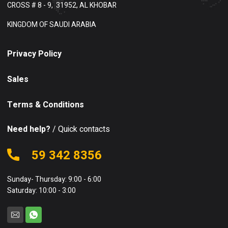
CROSS # 8 - 9,
31952, AL KHOBAR
KINGDOM OF SAUDI ARABIA
Privacy Policy
Sales
Terms & Conditions
Need help?
/ Quick contacts
59 342 8356
Sunday- Thursday: 9:00 - 6:00
Saturday: 10:00 - 3:00