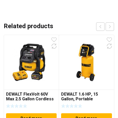
Related products
DEWALT FlexVolt 60V
DEWALT 1.6 HP, 15
Max 2.5 Gallon Cordless
Gallon, Portable
Air Compressor Kit
Workshop Compressor