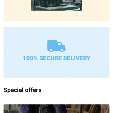
100% SECURE DELIVERY
Special offers