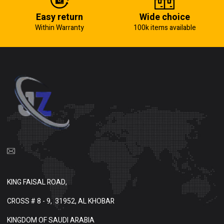
Easy return
Wide choice
Within Warranty
100k items available
KING FAISAL ROAD,
CROSS # 8 - 9,
31952, AL KHOBAR
KINGDOM OF SAUDI ARABIA