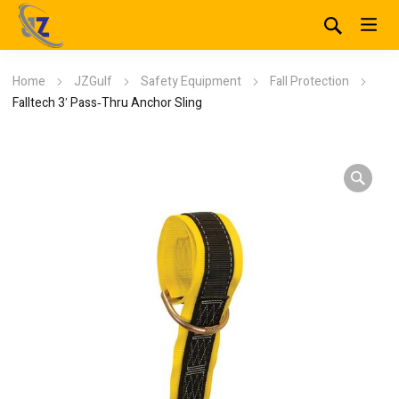
Home
JZGulf
Safety Equipment
Fall Protection
Falltech 3′ Pass‐Thru Anchor Sling