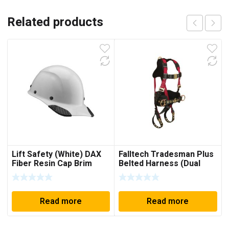
Related products
Lift Safety (White) DAX
Falltech Tradesman Plus
Fiber Resin Cap Brim
Belted Harness (Dual
Size Large / Extra Large)
Read more
Read more