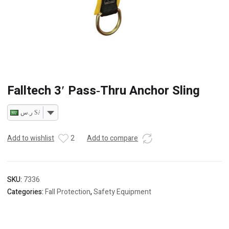
Falltech 3′ Pass‐Thru Anchor Sling
ر.س SAR
Add to wishlist
2
Add to compare
SKU:
7336
Categories:
Fall Protection
,
Safety Equipment