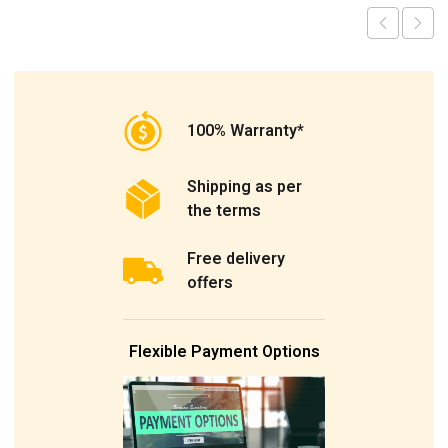
100% Warranty*
Shipping as per
the terms
Free delivery
offers
Flexible Payment Options