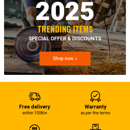
2025
TRENDING ITEMS
SPECIAL OFFER & DISCOUNTS
Shop now
Free delivery
Warranty
within 100Km
as per the terms