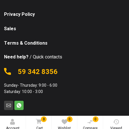
Privacy Policy
Sales
Terms & Conditions
Need help?
/ Quick contacts
59 342 8356
Sunday- Thursday: 9:00 - 6:00
Saturday: 10:00 - 3:00
0
0
0
© 2025 Equipo. All rights reserved.
Account
Cart
Wishlist
Compare
Viewed