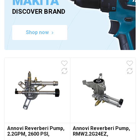
MAKITA
DISCOVER BRAND
Shop now
Annovi Reverberi Pump,
Annovi Reverberi Pump,
2.2GPM, 2600 PSI,
RMW2.2G24EZ,
43EBHP
2400PSI@2.2GPM