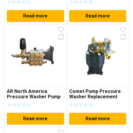
Read more
Read more
AR North America
Comet Pump Pressure
Pressure Washer Pump
Washer Replacement
4000psi, Plumbed
Pump, PX2530G, 3100PSI
Unloader Annovi
Replaces 8.6CAH12B
Reverberi RRV4G40D-F24
Read more
Read more