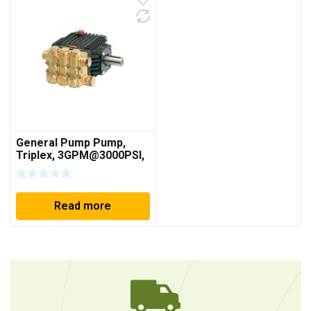
General Pump Pump,
Triplex, 3GPM@3000PSI,
1750 RPM, 24mm Solid
Shaft
Read more