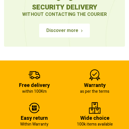
SECURITY DELIVERY
WITHOUT CONTACTING THE COURIER
Discover more
Free delivery
Warranty
within 100Km
as per the terms
Easy return
Wide choice
Within Warranty
100k items available