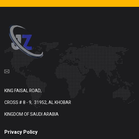
KING FAISAL ROAD,
CROSS # 8 - 9,
31952, AL KHOBAR
KINGDOM OF SAUDI ARABIA
Privacy Policy