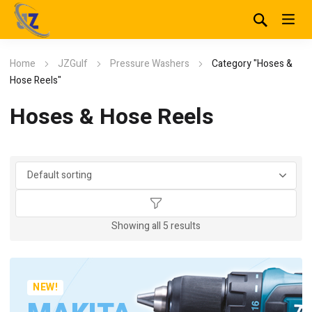
Home
JZGulf
Pressure Washers
Category "Hoses &
Hose Reels"
Hoses & Hose Reels
Showing all 5 results
NEW!