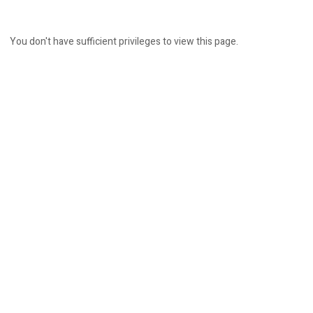
You don't have sufficient privileges to view this page.