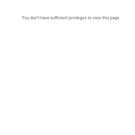
You don't have sufficient privileges to view this page.