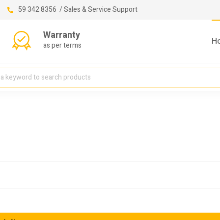
59 342 8356 / Sales & Service Support
Warranty
H
as per terms