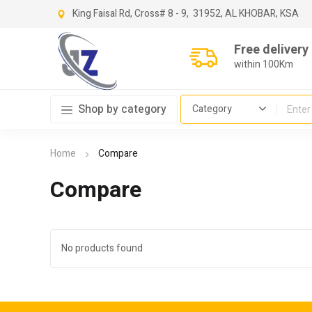
King Faisal Rd, Cross
# 8 - 9,
31952, AL KHOBAR, KSA
Free delivery
within 100Km
Shop by category
Home
Compare
Compare
No products found