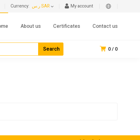
Currency:
ر.س SAR
My account
ome
About us
Certificates
Contact us
0
0