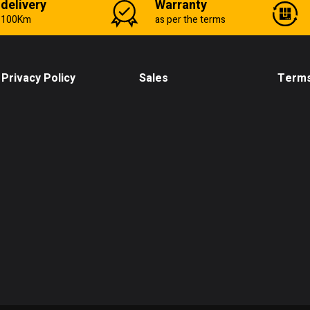
 delivery
Warranty
n 100Km
as per the terms
Privacy Policy
Sales
Terms