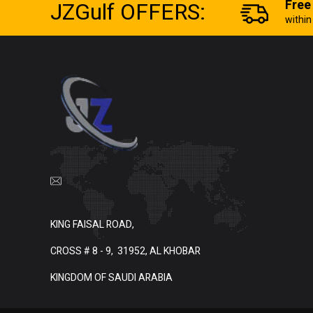
JZGulf OFFERS:
Free
withi
KING FAISAL ROAD,
CROSS # 8 - 9,
31952, AL KHOBAR
KINGDOM OF SAUDI ARABIA