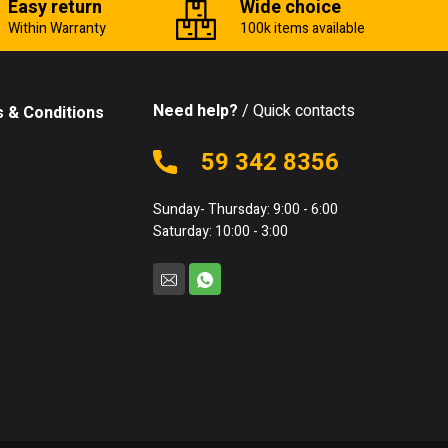
Easy return
Wide choice
Within Warranty
100k items available
Need help?
/ Quick contacts
 & Conditions
59 342 8356
Sunday- Thursday: 9:00 - 6:00
Saturday: 10:00 - 3:00